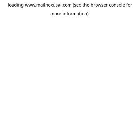
loading
www.mailnexusai.com
(see the
browser console
for
more information).