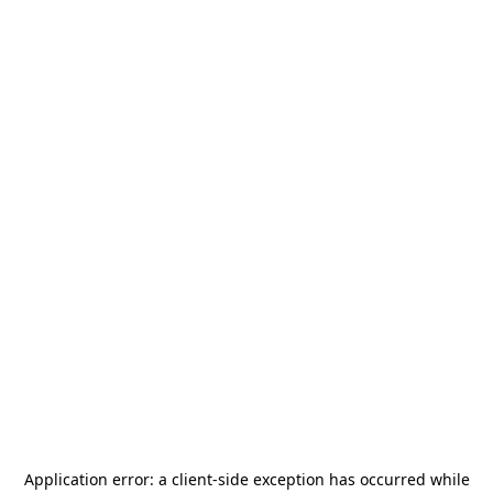
Application error: a
client
-side exception has occurred while