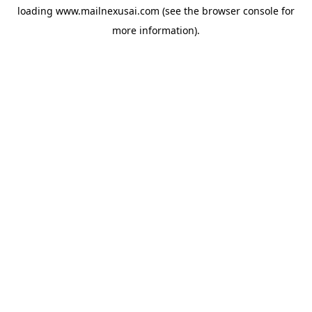
loading
www.mailnexusai.com
(see the
browser console
for
more information).