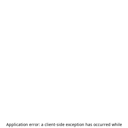
Application error: a
client
-side exception has occurred while