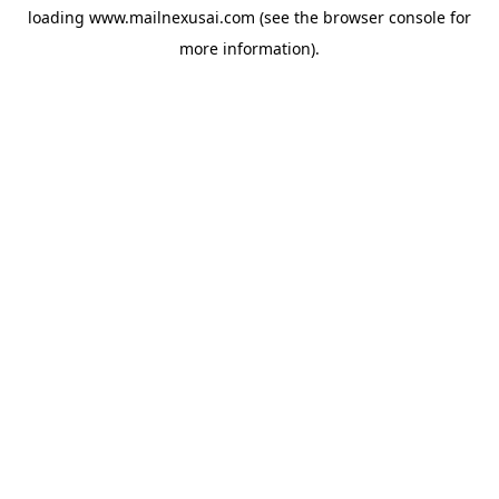
loading
www.mailnexusai.com
(see the
browser console
for
more information).