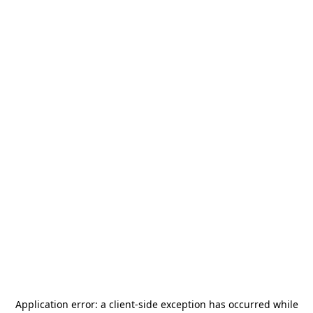
Application error: a
client
-side exception has occurred while