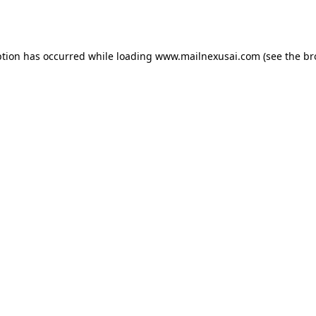
ption has occurred while loading
www.mailnexusai.com
(see the
br