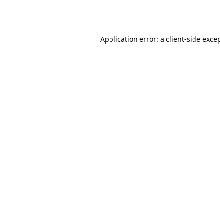
Application error: a
client
-side exce