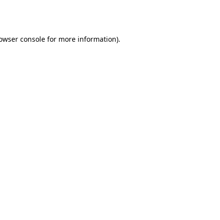
owser console
for more information).