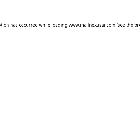
ption has occurred while loading
www.mailnexusai.com
(see the
br