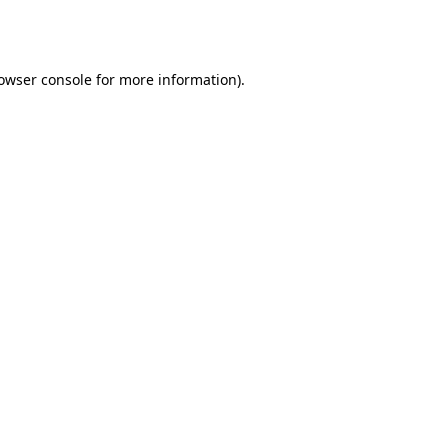
owser console
for more information).