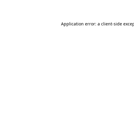
Application error: a
client
-side exce